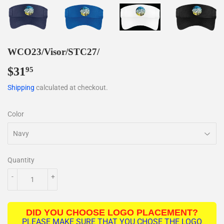
WCO23/Visor/STC27/
$31
$31.95
95
Shipping
calculated at checkout.
Color
Quantity
-
+
DID YOU CHOOSE LOGO PLACEMENT?
PLEASE MAKE SURE THAT YOU CHOSE THE LOGO