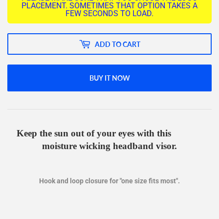
PLACEMENT. SOMETIMES THAT OPTION TAKES A
FEW SECONDS TO LOAD.
ADD TO CART
BUY IT NOW
Keep the sun out of your eyes with this
moisture wicking headband visor.
Hook and loop closure for "one size fits most".