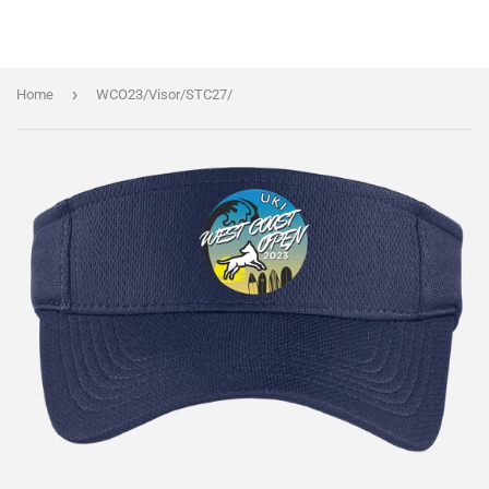
›
Home
WCO23/Visor/STC27/