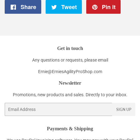
Share
Share
Tweet
Tweet
Pin it
Pin
on
on
on
Facebook
Twitter
Pintere
Get in touch
Any questions or requests, please email
Ernie@ErniesAgilityProShop.com
Newsletter
Promotions, new products and sales. Directly to your inbox.
Email
SIGN UP
Payments & Shipping