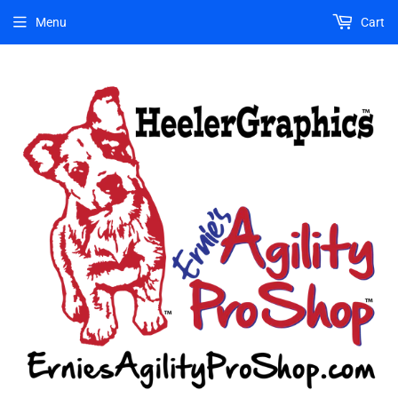
Menu
Cart