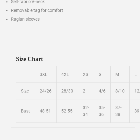
Self-fabric V-neck
Removable tag for comfort
Raglan sleeves
Size Chart
3XL
4XL
XS
S
M
L
Size
24/26
28/30
2
4/6
8/10
12
32-
35-
37-
Bust
48-51
52-55
39
34
36
38