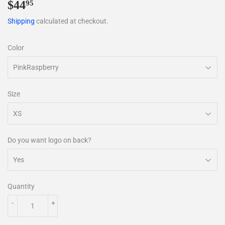
$44
$44.95
95
Shipping
calculated at checkout.
Color
Size
Do you want logo on back?
Quantity
-
+