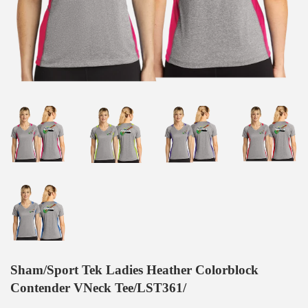
Sham/Sport Tek Ladies Heather Colorblock
Contender VNeck Tee/LST361/