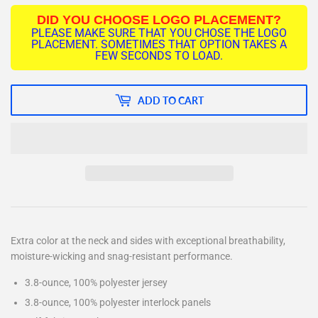
DID YOU CHOOSE LOGO PLACEMENT?
PLEASE MAKE SURE THAT YOU CHOSE THE LOGO
PLACEMENT. SOMETIMES THAT OPTION TAKES A
FEW SECONDS TO LOAD.
ADD TO CART
Extra color at the neck and sides with exceptional breathability,
moisture-wicking and snag-resistant performance.
3.8-ounce, 100% polyester jersey
3.8-ounce, 100% polyester interlock panels