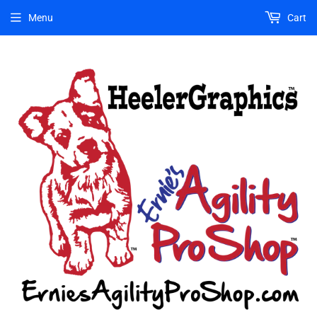
Menu
Cart