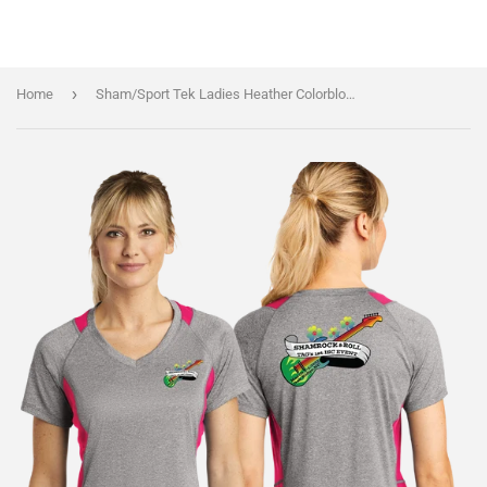
›
Home
Sham/Sport Tek Ladies Heather Colorblock Contender VNeck Tee/LST361/