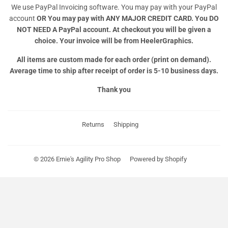
We use PayPal Invoicing software. You may pay with your PayPal
account
OR
You may pay with ANY MAJOR CREDIT CARD. You DO
NOT NEED A PayPal account. At checkout you will be given a
choice. Your invoice will be from HeelerGraphics.
All items are custom made for each order (print on demand).
Average time to ship after receipt of order is 5-10 business days.
Thank you
Returns
Shipping
© 2026
Ernie's Agility Pro Shop
Powered by Shopify