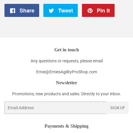
Share
Share
Tweet
Tweet
Pin it
Pin
on
on
on
Facebook
Twitter
Pintere
Get in touch
Any questions or requests, please email
Ernie@ErniesAgilityProShop.com
Newsletter
Promotions, new products and sales. Directly to your inbox.
Email
SIGN UP
Payments & Shipping