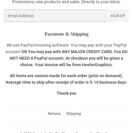
Promotions, new products and sales. Directly to your inbox.
Email
SIGN UP
Payments & Shipping
We use PayPal Invoicing software. You may pay with your PayPal
account
OR
You may pay with ANY MAJOR CREDIT CARD. You DO
NOT NEED A PayPal account. At checkout you will be given a
choice. Your invoice will be from HeelerGraphics.
All items are custom made for each order (print on demand).
Average time to ship after receipt of order is 5-10 business days.
Thank you
Returns
Shipping