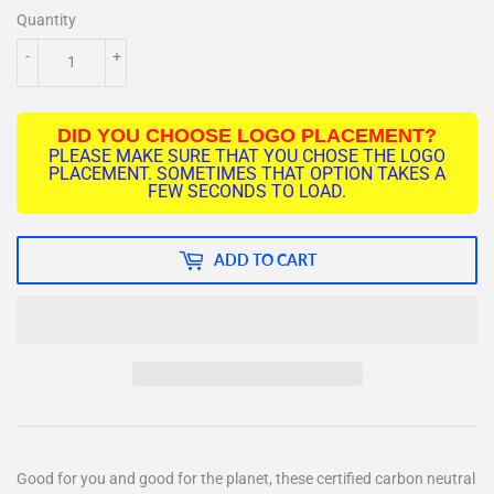
Quantity
-
+
DID YOU CHOOSE LOGO PLACEMENT?
PLEASE MAKE SURE THAT YOU CHOSE THE LOGO
PLACEMENT. SOMETIMES THAT OPTION TAKES A
FEW SECONDS TO LOAD.
ADD TO CART
Good for you and good for the planet, these certified carbon neutral