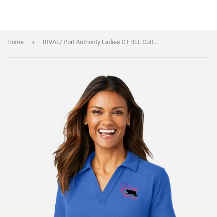
›
Home
RIVAL/ Port Authority Ladies C FREE Cotton Blend Pique Polo/LK867