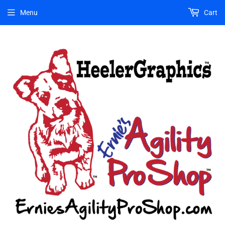
Menu
Cart