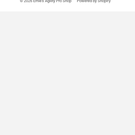
© 2026
Ernie's Agility Pro Shop
Powered by Shopify