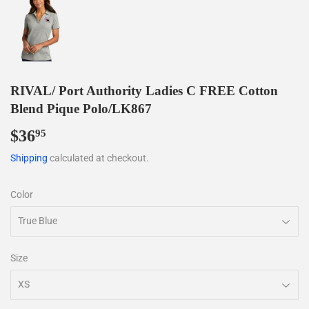
RIVAL/ Port Authority Ladies C FREE Cotton
Blend Pique Polo/LK867
$36
$36.95
95
Shipping
calculated at checkout.
Color
Size