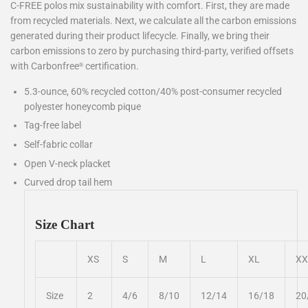
C-FREE polos mix sustainability with comfort. First, they are made
from recycled materials. Next, we calculate all the carbon emissions
generated during their product lifecycle. Finally, we bring their
carbon emissions to zero by purchasing third-party, verified offsets
with Carbonfree
certification.
®
5.3-ounce, 60% recycled cotton/40% post-consumer recycled
polyester honeycomb pique
Tag-free label
Self-fabric collar
Open V-neck placket
Curved drop tail hem
Size Chart
XS
S
M
L
XL
XX
Size
2
4/6
8/10
12/14
16/18
20