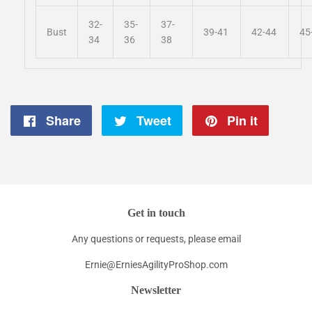
32-
35-
37-
Bust
39-41
42-44
45
34
36
38
Share
Share
Tweet
Tweet
Pin it
Pin
on
on
on
Facebook
Twitter
Pintere
Get in touch
Any questions or requests, please email
Ernie@ErniesAgilityProShop.com
Newsletter