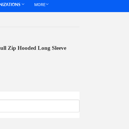
NIZATIONS
MORE
ull Zip Hooded Long Sleeve