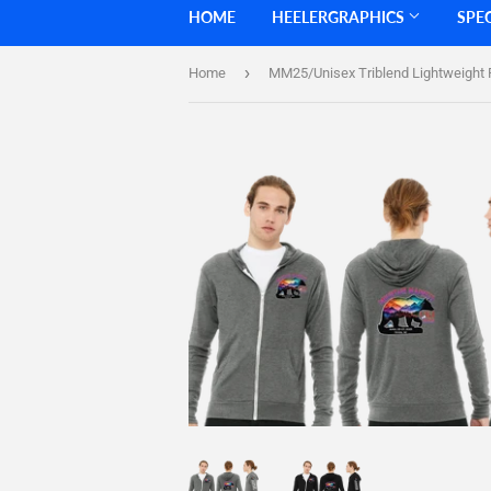
HOME
HEELERGRAPHICS
SPE
›
Home