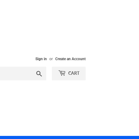
Sign in
or
Create an Account
Search
CART