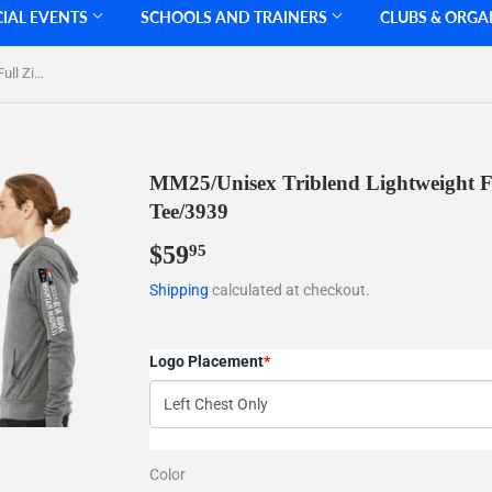
CIAL EVENTS
SCHOOLS AND TRAINERS
CLUBS & ORGA
MM25/Unisex Triblend Lightweight Full Zip Hooded Long Sleeve Tee/3939
MM25/Unisex Triblend Lightweight F
Tee/3939
$59
$59.95
95
Shipping
calculated at checkout.
Logo Placement
*
Color