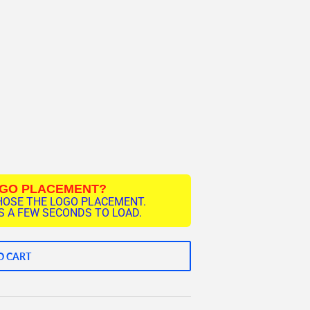
OGO PLACEMENT?
HOSE THE LOGO PLACEMENT.
 A FEW SECONDS TO LOAD.
O CART