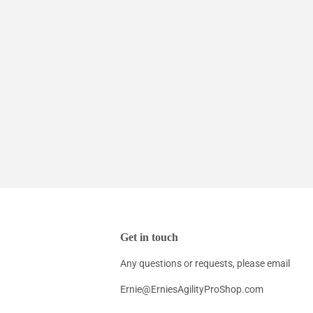
Get in touch
Any questions or requests, please email
Ernie@ErniesAgilityProShop.com