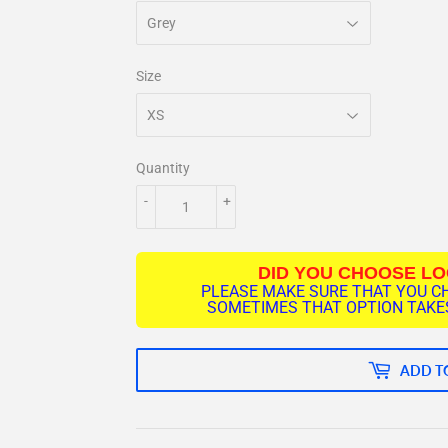
Size
Quantity
-
+
DID YOU CHOOSE L
PLEASE MAKE SURE THAT YOU C
SOMETIMES THAT OPTION TAKES
ADD T