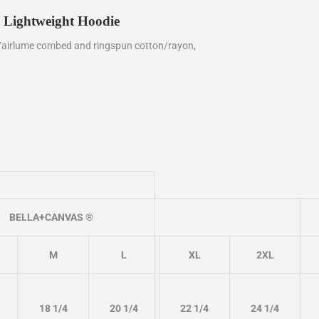
 Lightweight Hoodie
/
airlume
combed and ringspun cotton/rayon,
BELLA+CANVAS ®
M
L
XL
2XL
18 1/4
20 1/4
22 1/4
24 1/4