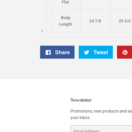
Flat
Body
24 7/8
25 3/4
Length
Share
Share
Tweet
Tweet
on
on
Facebook
Twitter
Newsletter
Promotions, new products and sale
your inbox.
Email