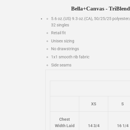
Bella+Canvas - TriBlend
5.6 oz.(US) 9.3 oz.(CA), 50/25/25 polyester
32 singles
Retail fit
Unisex sizing
No drawstrings
1x1 smooth rib fabric
Side seams
XS
S
Chest
Width Laid
14 3/4
16 1/4