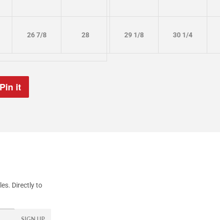
26 7/8
28
29 1/8
30 1/4
Pin it
Pin
on
Pinterest
s. Directly to
SIGN UP