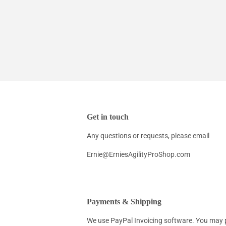
Get in touch
Any questions or requests, please email
Ernie@ErniesAgilityProShop.com
Payments & Shipping
We use PayPal Invoicing software. You may