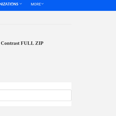
NIZATIONS
MORE
 Contrast FULL ZIP