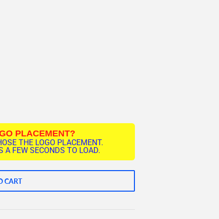
OGO PLACEMENT?
HOSE THE LOGO PLACEMENT.
 A FEW SECONDS TO LOAD.
O CART