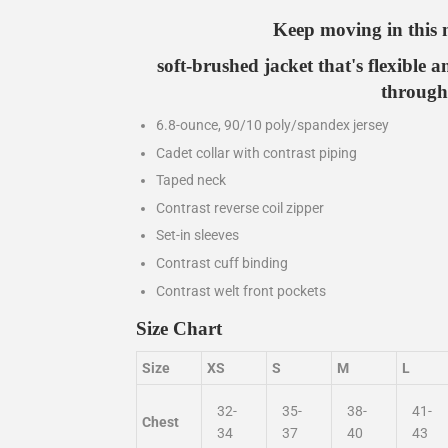
Keep moving in this 
soft-brushed jacket that's flexible a
through
6.8-ounce, 90/10 poly/spandex jersey
Cadet collar with contrast piping
Taped neck
Contrast reverse coil zipper
Set-in sleeves
Contrast cuff binding
Contrast welt front pockets
Size Chart
Size
XS
S
M
L
32-
35-
38-
41-
Chest
34
37
40
43