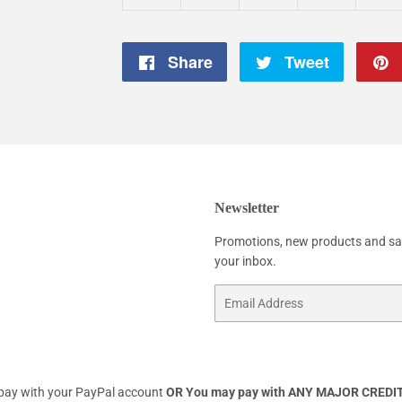
Share
Share
Tweet
Tweet
on
on
Facebook
Twitter
Newsletter
Promotions, new products and sale
your inbox.
Email
 pay with your PayPal account
OR
You may pay with ANY MAJOR CREDIT