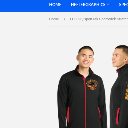
HOME
HEELERGRAPHICS
SPE
›
Home