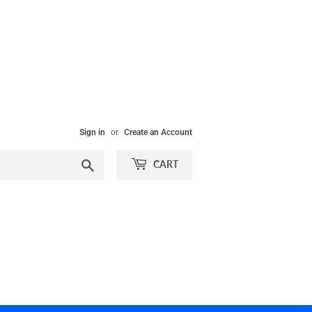
Sign in
or
Create an Account
Search
CART