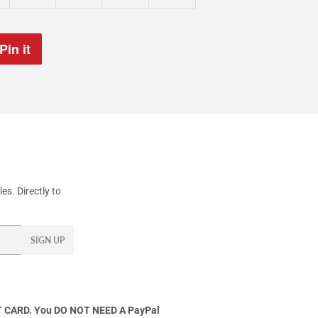
Pin it
Pin
on
Pinterest
s. Directly to
SIGN UP
 CARD. You DO NOT NEED A PayPal