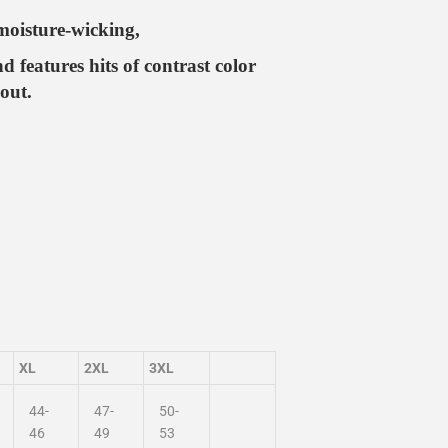
moisture-wicking,
nd features hits of contrast color
out.
XL
2XL
3XL
44-
47-
50-
46
49
53