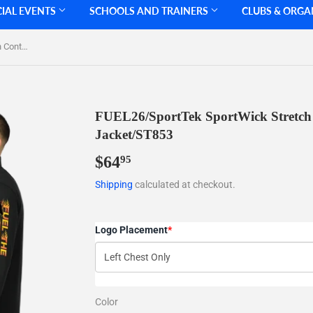
CIAL EVENTS
SCHOOLS AND TRAINERS
CLUBS & ORGA
FUEL26/SportTek SportWick Stretch Contrast FULL ZIP Jacket/ST853
FUEL26/SportTek SportWick Stretch
Jacket/ST853
$64
$64.95
95
Shipping
calculated at checkout.
Logo Placement
*
Color