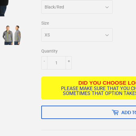
Size
Quantity
-
+
DID YOU CHOOSE L
PLEASE MAKE SURE THAT YOU C
SOMETIMES THAT OPTION TAKES
ADD T