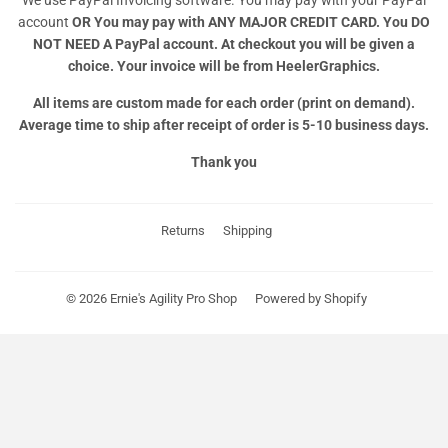
account
OR
You may pay with ANY MAJOR CREDIT CARD. You DO
NOT NEED A PayPal account. At checkout you will be given a
choice. Your invoice will be from HeelerGraphics.
All items are custom made for each order (print on demand).
Average time to ship after receipt of order is 5-10 business days.
Thank you
Returns
Shipping
© 2026
Ernie's Agility Pro Shop
Powered by Shopify