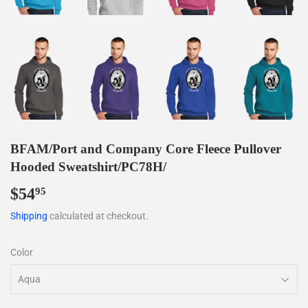
BFAM/Port and Company Core Fleece Pullover
Hooded Sweatshirt/PC78H/
$54
$54.95
95
Shipping
calculated at checkout.
Color