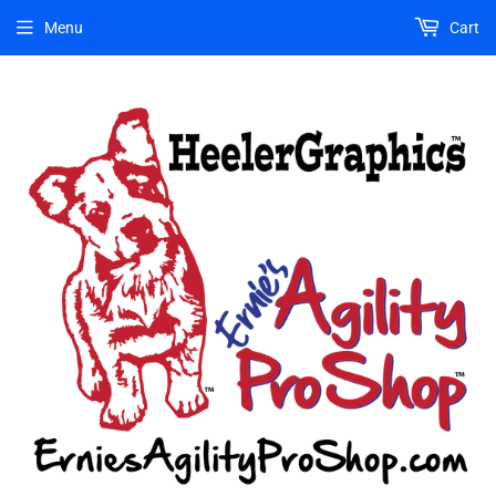
Menu
Cart