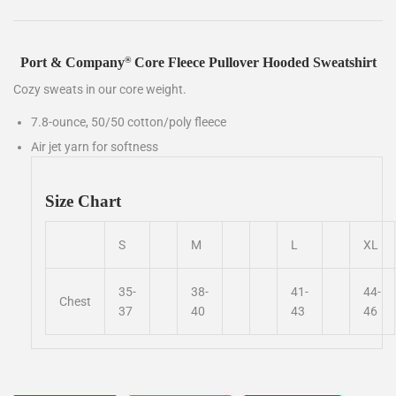
Port & Company
Core Fleece Pullover Hooded Sweatshirt
®
Cozy sweats in our core weight.
7.8-ounce, 50/50 cotton/poly fleece
Air jet yarn for softness
Size Chart
S
M
L
XL
35-
38-
41-
44-
Chest
37
40
43
46