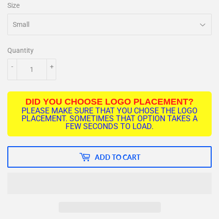
Size
Quantity
-
+
DID YOU CHOOSE LOGO PLACEMENT?
PLEASE MAKE SURE THAT YOU CHOSE THE LOGO
PLACEMENT. SOMETIMES THAT OPTION TAKES A
FEW SECONDS TO LOAD.
ADD TO CART