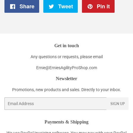
Share
Share
Tweet
Tweet
Pin it
Pin
on
on
on
Facebook
Twitter
Pintere
Get in touch
Any questions or requests, please email
Ernie@ErniesAgilityProShop.com
Newsletter
Promotions, new products and sales. Directly to your inbox.
Email
SIGN UP
Payments & Shipping
We use PayPal Invoicing software. You may pay with your PayPal