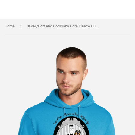
›
Home
BFAM/Port and Company Core Fleece Pullover Hooded Sweatshirt/PC78H/